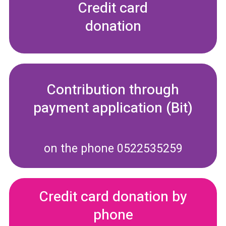
Credit card
donation
Contribution through
payment application (Bit)
on the phone 0522535259
Credit card donation by
phone