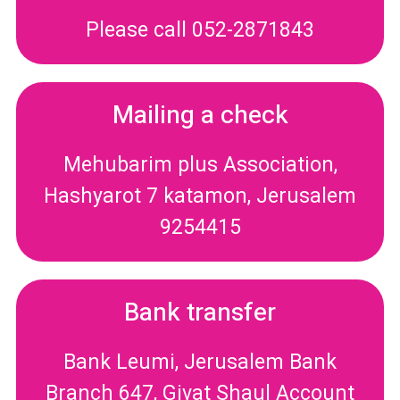
Please call 052-2871843
Mailing a check
Mehubarim plus Association,
Hashyarot 7 katamon, Jerusalem
9254415
Bank transfer
Bank Leumi, Jerusalem Bank
Branch 647, Givat Shaul Account