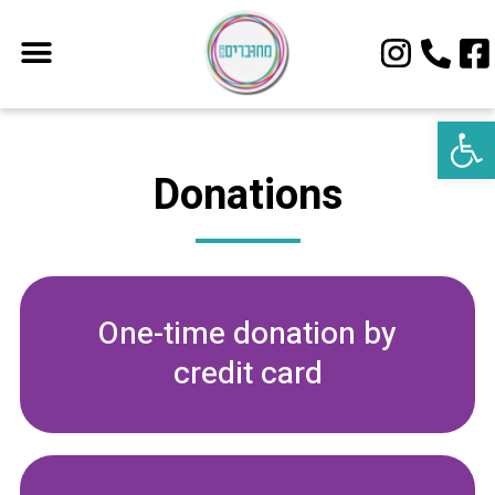
Open 
Donations
One-time donation by
credit card