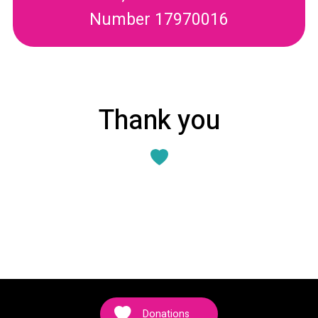
Number 17970016
Thank you
Donations